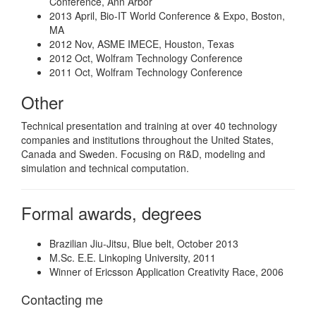
Conference, Ann Arbor
2013 April, Bio-IT World Conference & Expo, Boston,
MA
2012 Nov, ASME IMECE, Houston, Texas
2012 Oct, Wolfram Technology Conference
2011 Oct, Wolfram Technology Conference
Other
Technical presentation and training at over 40 technology
companies and institutions throughout the United States,
Canada and Sweden. Focusing on R&D, modeling and
simulation and technical computation.
Formal awards, degrees
Brazilian Jiu-Jitsu, Blue belt, October 2013
M.Sc. E.E. Linkoping University, 2011
Winner of Ericsson Application Creativity Race, 2006
Contacting me