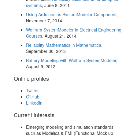
systems
, June 8, 2011
Using Arduinos as SystemModeler Component
,
November 7, 2014
Wolfram SystemModeler in Electrical Engineering
Courses
, August 21, 2014
Reliability Mathematics in Mathematica
,
September 30, 2013
Battery Modeling with Wolfram SystemModeler
,
August 9, 2012
Online profiles
Twitter
GitHub
LinkedIn
Current interests
Emerging modeling and simulation standards
such as Modelica & FMI (Functional Mock-up