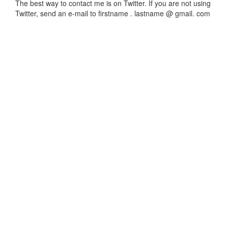
The best way to contact me is on Twitter. If you are not using
Twitter, send an e-mail to firstname . lastname @ gmail. com