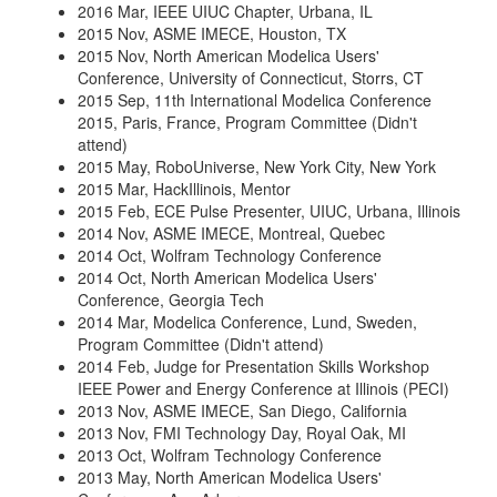
2016 Mar, IEEE UIUC Chapter, Urbana, IL
2015 Nov, ASME IMECE, Houston, TX
2015 Nov, North American Modelica Users'
Conference, University of Connecticut, Storrs, CT
2015 Sep, 11th International Modelica Conference
2015, Paris, France, Program Committee (Didn't
attend)
2015 May, RoboUniverse, New York City, New York
2015 Mar, HackIllinois, Mentor
2015 Feb, ECE Pulse Presenter, UIUC, Urbana, Illinois
2014 Nov, ASME IMECE, Montreal, Quebec
2014 Oct, Wolfram Technology Conference
2014 Oct, North American Modelica Users'
Conference, Georgia Tech
2014 Mar, Modelica Conference, Lund, Sweden,
Program Committee (Didn't attend)
2014 Feb, Judge for Presentation Skills Workshop
IEEE Power and Energy Conference at Illinois (PECI)
2013 Nov, ASME IMECE, San Diego, California
2013 Nov, FMI Technology Day, Royal Oak, MI
2013 Oct, Wolfram Technology Conference
2013 May, North American Modelica Users'