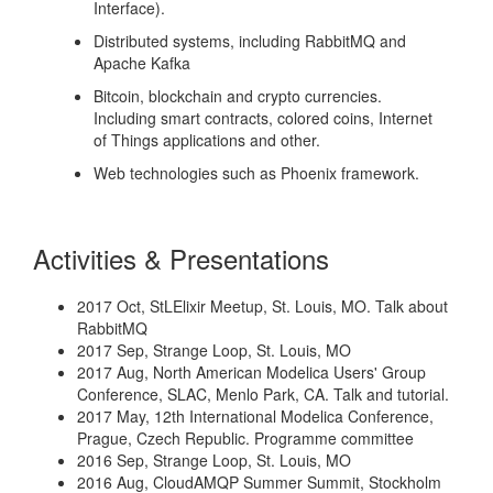
Interface).
Distributed systems, including RabbitMQ and
Apache Kafka
Bitcoin, blockchain and crypto currencies.
Including smart contracts, colored coins, Internet
of Things applications and other.
Web technologies such as Phoenix framework.
Activities & Presentations
2017 Oct, StLElixir Meetup, St. Louis, MO. Talk about
RabbitMQ
2017 Sep, Strange Loop, St. Louis, MO
2017 Aug, North American Modelica Users' Group
Conference, SLAC, Menlo Park, CA. Talk and tutorial.
2017 May, 12th International Modelica Conference,
Prague, Czech Republic. Programme committee
2016 Sep, Strange Loop, St. Louis, MO
2016 Aug, CloudAMQP Summer Summit, Stockholm