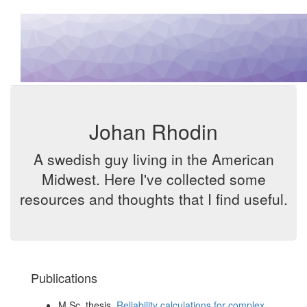
Johan Rhodin
A swedish guy living in the American
Midwest. Here I've collected some
resources and thoughts that I find useful.
Publications
M.Sc. thesis,
Reliability calculations for complex